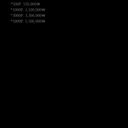
*500P: 550,000￦
*1000P: 1,100,000￦
*3000P: 3,300,000￦
*5000P: 5,500,000￦