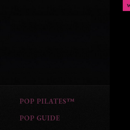
POP PILATES™
POP GUIDE